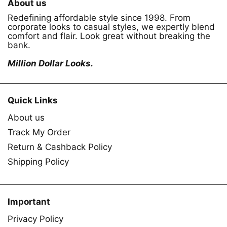
About us
Redefining affordable style since 1998. From
corporate looks to casual styles, we expertly blend
comfort and flair. Look great without breaking the
bank.
Million Dollar Looks.
Quick Links
About us
Track My Order
Return & Cashback Policy
Shipping Policy
Important
Privacy Policy