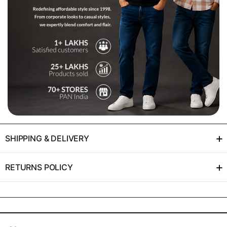
+
SHIPPING & DELIVERY
+
RETURNS POLICY