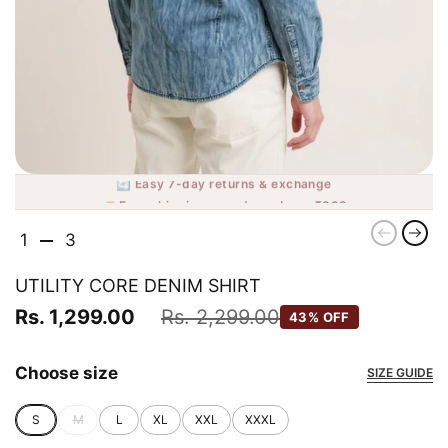
🔄 Easy 7-day returns & exchange
🚚 Free shipping on orders above ₹999
Previou
Nex
1
3
UTILITY CORE DENIM SHIRT
Rs. 1,299.00
Rs. 2,299.00
43% OFF
Choose size
SIZE GUIDE
S
M
L
XL
XXL
XXXL