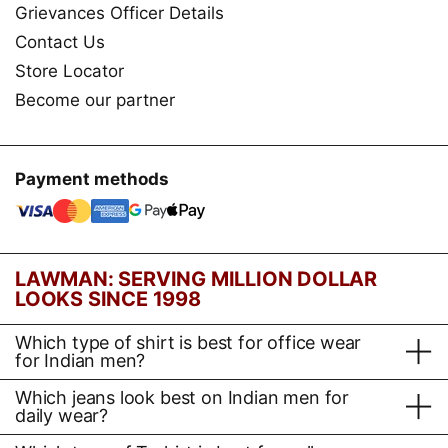
Grievances Officer Details
Contact Us
Store Locator
Become our partner
Payment methods
LAWMAN: SERVING MILLION DOLLAR
LOOKS SINCE 1998
Which type of shirt is best for office wear
for Indian men?
Which jeans look best on Indian men for
daily wear?