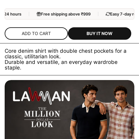
n 24 hours
Free shipping above ₹999
Easy 7-day retu
BUY IT NOW
ADD TO CART
Core denim shirt with double chest pockets for a
classic, utilitarian look.
Durable and versatile, an everyday wardrobe
staple.